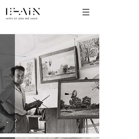
works in site and sound
.