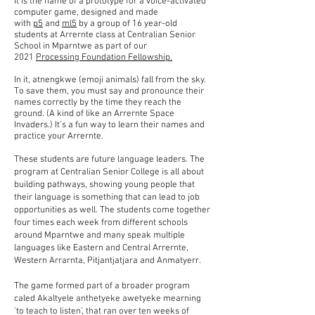
It is the name of a prototype for a voice-activated
computer game, designed and made
with
p5
and
ml5
by a group of 16 year-old
students at Arrernte class at Centralian Senior
School in Mparntwe as part of our
2021
Processing Foundation Fellowship.
​In it, atnengkwe (emoji animals) fall from the sky.
To save them, you must say and pronounce their
names correctly by the time they reach the
ground. (A kind of like an Arrernte Space
Invaders.) It’s a fun way to learn their names and
practice your Arrernte.
These students are future language leaders. The
program at Centralian Senior College is all about
building pathways, showing young people that
their language is something that can lead to job
opportunities as well. The students come together
four times each week from different schools
around Mparntwe and many speak multiple
languages like Eastern and Central Arrernte,
Western Arrarnta, Pitjantjatjara and Anmatyerr.
The game formed part of a broader program
caled Akaltyele anthetyeke awetyeke mearning
'to teach to listen', that ran over ten weeks of