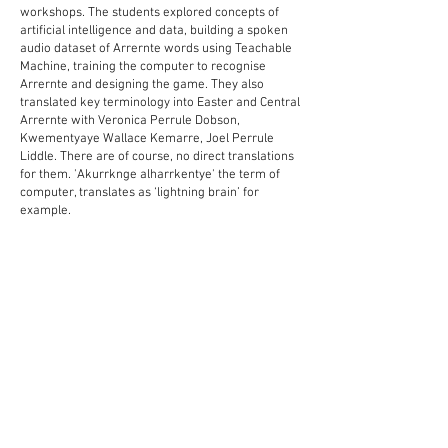
workshops. The students explored concepts of
artificial intelligence and data, building a spoken
audio dataset of Arrernte words using Teachable
Machine, training the computer to recognise
Arrernte and designing the game. They also
translated key terminology into Easter and Central
Arrernte with
Veronica Perrule Dobson,
Kwementyaye Wallace Kemarre
, Joel Perrule
Liddle. There are of course, no direct translations
for them. 'Akurrknge alharrkentye' the term of
computer, translates as ‘lightning brain’ for
example.
Processing Foundation Fellowship,
Centralian
Senior School, Alice Springs Language Centre
In collaboration with Veronica Perrule
Dobson,
Kwementyaye Wallace Kemarre
, Joel
Perrule Liddle, Graham Wilfred Jnr Yining Shi and
the Year 10 Arrernte class at
Centralian Senior
College
- Delisha Malthouse, Megan Baliva, Agnes
Saunders, Tanisha Davis, Alana Abbott, Amarlie
Briscoe, Siobhan Breaden, Jeremiah Daniels-
Pepperill, Tracyn Forrester, Kyle Maidment,
Thomas Tambling, Bricarny Forrester, Miru