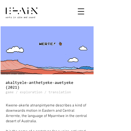
works in site and sound
akaltyele-anthetyeke-awetyeke
(2021)
game / exploration / translation
Kwene-akerle atnanpintyeme describes a kind of
downwards motion in Eastern and Central
Arrernte, the language of Mparntwe in the central
desert of Australia.