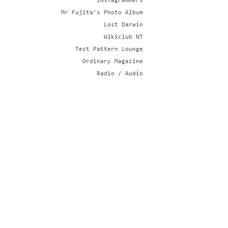
iNsTagrammers
Mr Fujita's Photo Album
Lost Darwin
Wikiclub NT
Test Pattern Lounge
Ordinary Magazine
Radio / Audio