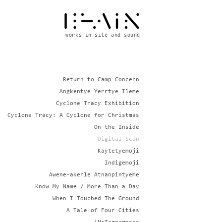
works in site and sound
Return to Camp Concern
Angkentye Yerrtye Ileme
Cyclone Tracy Exhibition
Cyclone Tracy: A Cyclone for Christmas
On the Inside
Digital Scan
Kaytetyemoji
Indigemoji
Awene-akerle Atnanpintyeme
Know My Name / More Than a Day
When I Touched The Ground
A Tale of Four Cities