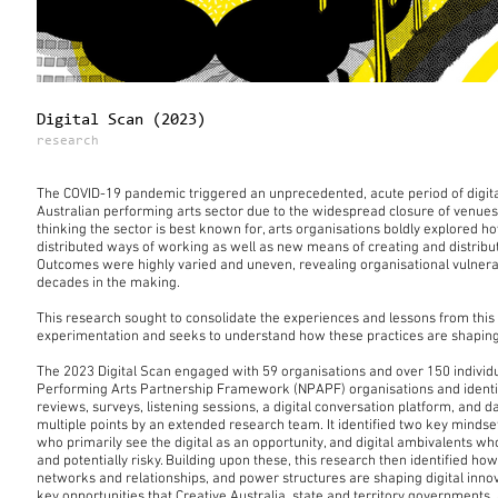
Digital Scan (2023)
research
The COVID-19 pandemic triggered an unprecedented, acute period of digita
Australian performing arts sector due to the widespread closure of venues.
thinking the sector is best known for, arts organisations boldly explored h
distributed ways of working as well as new means of creating and distribut
Outcomes were highly varied and uneven, revealing organisational vulnerabi
decades in the making.
This research sought to consolidate the experiences and lessons from this 
experimentation and seeks to understand how these practices are shaping n
The 2023 Digital Scan engaged with 59 organisations and over 150 individua
Performing Arts Partnership Framework (NPAPF) organisations and identifie
reviews, surveys, listening sessions, a digital conversation platform, and d
multiple points by an extended research team. It identified two key mindsets
who primarily see the digital as an opportunity, and digital ambivalents who 
and potentially risky. Building upon these, this research then identified how
networks and relationships, and power structures are shaping digital innov
key opportunities that Creative Australia, state and territory governments,