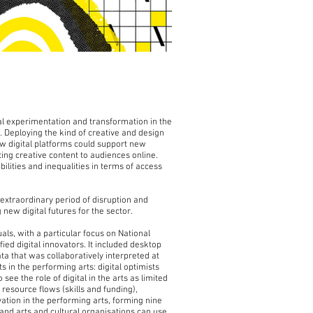
l experimentation and transformation in the
 Deploying the kind of creative and design
ow digital platforms could support new
ing creative content to audiences online.
lities and inequalities in terms of access
extraordinary period of disruption and
ew digital futures for the sector.
ls, with a particular focus on National
d digital innovators. It included desktop
ata that was collaboratively interpreted at
 in the performing arts: digital optimists
see the role of digital in the arts as limited
 resource flows (skills and funding),
ation in the performing arts, forming nine
 and arts and cultural organisations can use