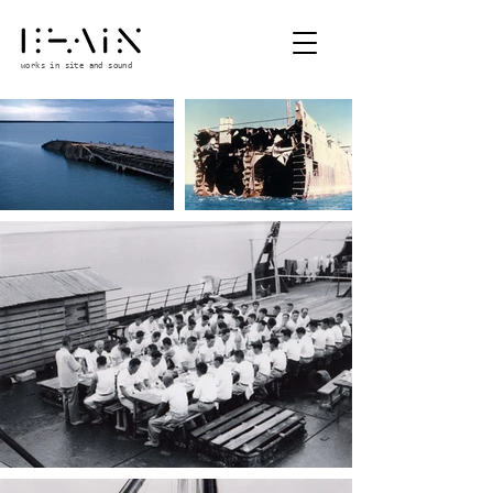
works in site and sound