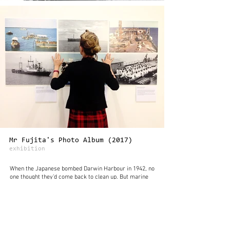
Mr Fujita's Photo Album (2017)
exhibition
When the Japanese bombed Darwin Harbour in 1942, no
one thought they’d come back to clean up. But marine
salvage specialist Ryugo Fujita did just that, sailing
from Japan in the 1960s to spend two dangerous years
clearing the harbour of wrecks sunk by Japanese
planes.
At first, Darwin wasn’t sure how to deal with the 120