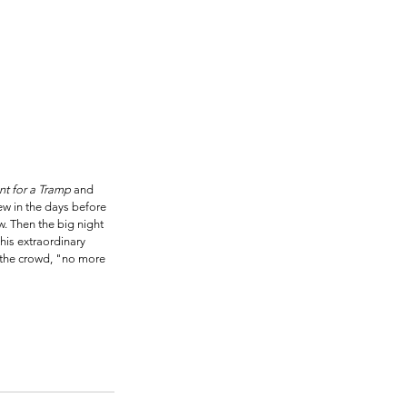
t for a Tramp
 and 
ew in the days before 
. Then the big night 
his extraordinary 
 the crowd, "no more 