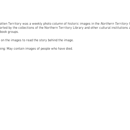
otten Territory was a weekly photo column of historic images in the
Northern Territory
rted by the collections of the Northern Territory Library and other cultural institutions 
book groups
.
k on the images to read the story behind the image.
ing: May contain images of people who have died.