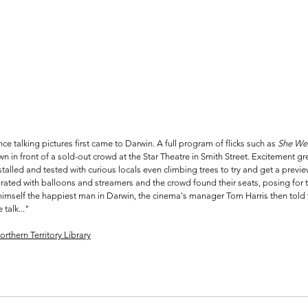
e talking pictures first came to Darwin. A full program of flicks such as 
She Wen
n in front of a sold-out crowd at the Star Theatre in Smith Street. Excitement gr
alled and tested with curious locals even climbing trees to try and get a preview
ated with balloons and streamers and the crowd found their seats, posing for t
himself the happiest man in Darwin, the cinema's manager Tom Harris then told
 talk..."
orthern Territory Library