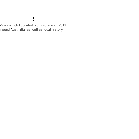
 News
which I curated from 2016 until 2019
around Australia, as well as local
history