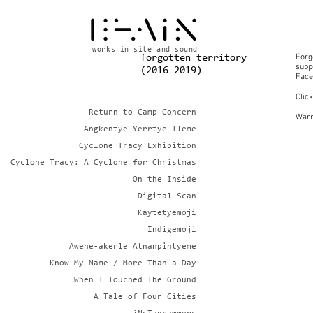
works in site and sound
Forg
forgotten territory
suppo
(2016-2019)
Face
Clic
Return to Camp Concern
Warn
Angkentye Yerrtye Ileme
Cyclone Tracy Exhibition
Cyclone Tracy: A Cyclone for Christmas
On the Inside
Digital Scan
Kaytetyemoji
Indigemoji
Awene-akerle Atnanpintyeme
Know My Name / More Than a Day
When I Touched The Ground
A Tale of Four Cities