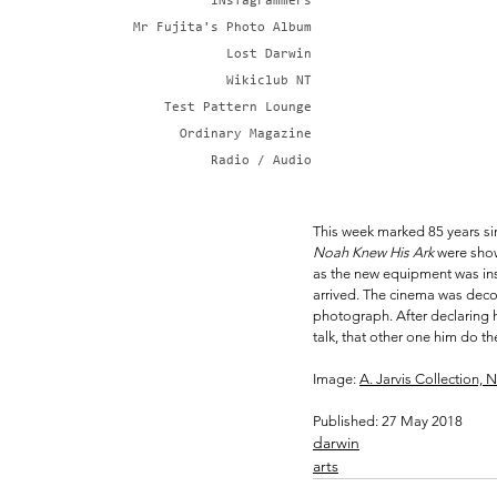
iNsTagrammers
Mr Fujita's Photo Album
Lost Darwin
Wikiclub NT
Test Pattern Lounge
Ordinary Magazine
Radio / Audio
This week marked 85 years sinc
Noah Knew His Ark
 were show
as the new equipment was inst
arrived. The cinema was decor
photograph. After declaring 
talk, that other one him do the
Image: 
A. Jarvis Collection, N
Published: 27 May 2018
darwin
arts