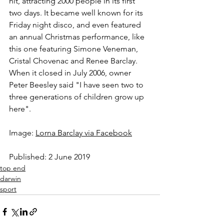
hit, attracting 2000 people in its first 
two days. It became well known for its 
Friday night disco, and even featured 
an annual Christmas performance, like 
this one featuring Simone Veneman, 
Cristal Chovenac and Renee Barclay. 
When it closed in July 2006, owner 
Peter Beesley said "I have seen two to 
three generations of children grow up 
here".  
Image: 
Lorna Barclay via Facebook
Published: 2 June 2019
top end
darwin
sport