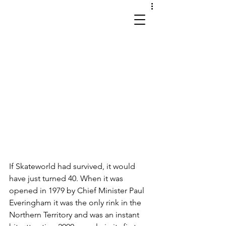
works in site and sound
If Skateworld had survived, it would 
have just turned 40. When it was 
opened in 1979 by Chief Minister Paul 
Everingham it was the only rink in the 
Northern Territory and was an instant 