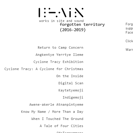
works in site and sound
Forg
forgotten territory
suppo
(2016-2019)
Face
Clic
Return to Camp Concern
Warn
Angkentye Yerrtye Ileme
Cyclone Tracy Exhibition
Cyclone Tracy: A Cyclone for Christmas
On the Inside
Digital Scan
Kaytetyemoji
Indigemoji
Awene-akerle Atnanpintyeme
Know My Name / More Than a Day
When I Touched The Ground
A Tale of Four Cities