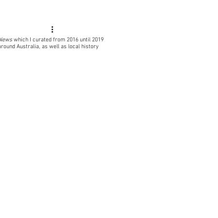
 News
which I curated from 2016 until 2019
around Australia, as well as local
history