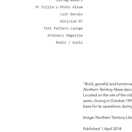
iNsTagrammers
Mr Fujita's Photo Album
Lost Darwin
Wikiclub NT
Test Pattern Lounge
Ordinary Magazine
Radio / Audio
"Bold, graceful and functiona
Northern Territory News
 desc
Located on the site of the old 
years, closing in October 199
base for its operations durin
Image: Northern Territory Li
Published: 1 April 2018