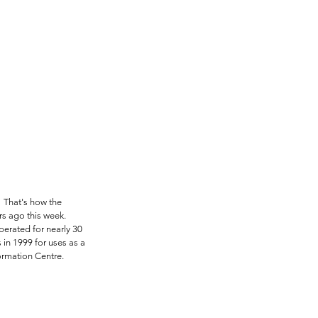
" That's how the 
s ago this week. 
operated for nearly 30 
in 1999 for uses as a 
formation Centre.