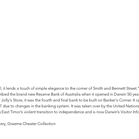
l, it lends a touch of simple elegance to the corner of Smith and Bennett Street.
ribed the brand new Reserve Bank of Australia when it opened in Darwin 50 year
Jolly's Store, it was the fourth and final bank to be built on Banker's Corner. It 
7 due to changes in the banking system. It was taken over by the United Nations 
g East Timor’s violent transition to independence and is now Darwin’s Visitor In
brary, Graeme Cheater Collection