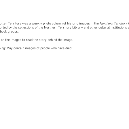
otten Territory was a weekly photo column of historic images in the
Northern Territory
rted by the collections of the Northern Territory Library and other cultural institutions 
book groups
.
k on the images to read the story behind the image.
ing: May contain images of people who have died.