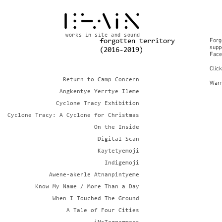
works in site and sound
Forg
forgotten territory
suppo
(2016-2019)
Face
Clic
Return to Camp Concern
Warn
Angkentye Yerrtye Ileme
Cyclone Tracy Exhibition
Cyclone Tracy: A Cyclone for Christmas
On the Inside
Digital Scan
Kaytetyemoji
Indigemoji
Awene-akerle Atnanpintyeme
Know My Name / More Than a Day
When I Touched The Ground
A Tale of Four Cities