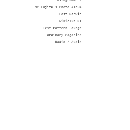
iNsTagrammers
Mr Fujita's Photo Album
Lost Darwin
Wikiclub NT
Test Pattern Lounge
Ordinary Magazine
Radio / Audio