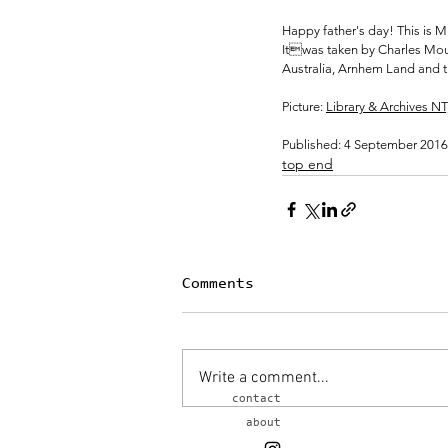
Happy father's day! This is Mi
Itwas taken by Charles Moun
Australia, Arnhem Land and th
Picture: 
Library & Archives N
Published: 4 September 2016
top end
Comments
Write a comment...
contact
about