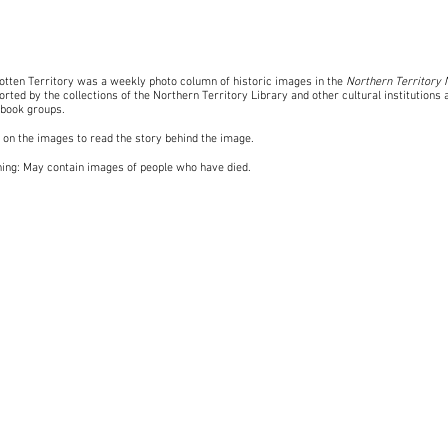
otten Territory was a weekly photo column of historic images in the
Northern Territory
rted by the collections of the Northern Territory Library and other cultural institutions 
book groups
.
k on the images to read the story behind the image.
ing: May contain images of people who have died.