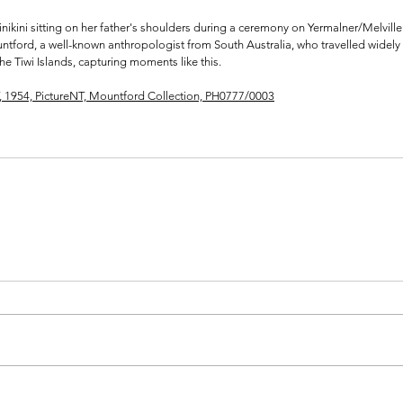
nikini sitting on her father's shoulders during a ceremony on Yermalner/Melville 
tford, a well-known anthropologist from South Australia, who travelled widely
e Tiwi Islands, capturing moments like this. 
T, 1954, PictureNT, Mountford Collection, PH0777/0003