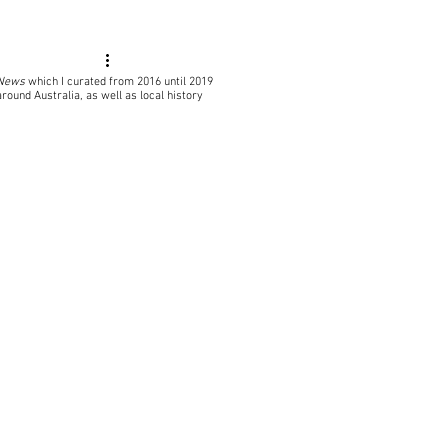
 News
which I curated from 2016 until 2019
around Australia, as well as local
history