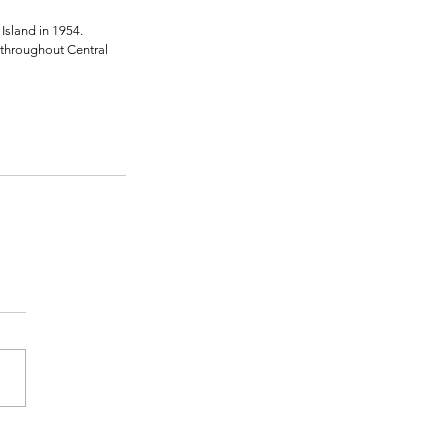
Island in 1954. 
 throughout Central 