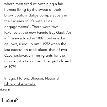
where men tired of obtaining a fair 
honest living by the sweat of their 
brow, could indulge comparatively in 
the luxuries of life with all its 
engagements". There were few 
luxuries at the new Fannie Bay Gaol. An 
infirmary added in 1887 contained a 
gallows, used up until 1952 when the 
last execution took place, that of two 
Czechoslovakian immigrants for the 
murder of a taxi driver. The gaol closed 
in 1979.
Image: 
Florenz Bleeser, National 
Library of Australia
darwin