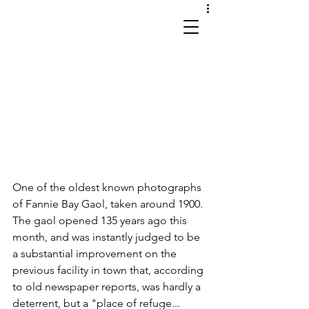
works in site and sound
One of the oldest known photographs 
of Fannie Bay Gaol, taken around 1900. 
The gaol opened 135 years ago this 
month, and was instantly judged to be 
a substantial improvement on the 
previous facility in town that, according 
to old newspaper reports, was hardly a 
deterrent, but a "place of refuge... 