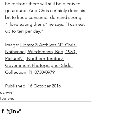
he reckons there will still be plenty to 
go around. And Chris certainly does his 
bit to keep consumer demand strong. 
“I love eating them,” he says. “I can eat 
up to ten per day.”
Image: 
Library & Archives NT. Chris 
Nathanael, Wiedemann, Bert, 1980, 
PictureNT, Northern Territory 
Government Photographer Slide 
Collection, PH0730/0979
Published: 16 October 2016
darwin
top end