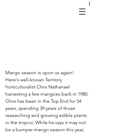
works in site and sound
Mango season is upon us again! 
Here's well-known Territory 
horticulturalist Chris Nathanael 
harvesting a few mangoes back in 1980. 
Chris has been in the Top End for 54 
years, spending 39 years of those 
researching and growing edible plants 
in the tropics. While he says it may not 
be a bumper mango season this year, 