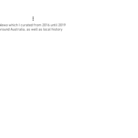
 News
which I curated from 2016 until 2019
around Australia, as well as local
history