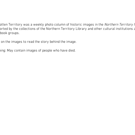
otten Territory was a weekly photo column of historic images in the
Northern Territory
rted by the collections of the Northern Territory Library and other cultural institutions 
book groups
.
k on the images to read the story behind the image.
ing: May contain images of people who have died.