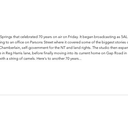
prings that celebrated 70 years on air on Friday. It began broadcasting as 5AL a
 to an office on Parsons Street where it covered some of the biggest stories o
Chamberlain, self-government for the NT and land rights. The studio then expan
in Reg Harris lane, before finally moving into its current home on Gap Road in
with a string of camels. Here's to another 70 years...    