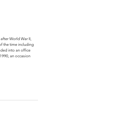
fter World War II, 
f the time including 
ded into an office 
 1990, an occasion 