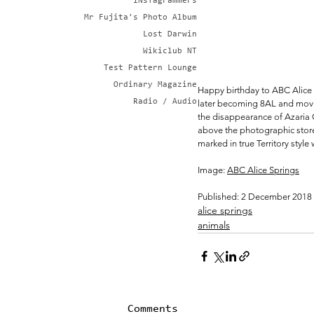
iNsTagrammers
Mr Fujita's Photo Album
Lost Darwin
Wikiclub NT
Test Pattern Lounge
Ordinary Magazine
Happy birthday to ABC Alice S
Radio / Audio
later becoming 8AL and moving
the disappearance of Azaria 
above the photographic store 
marked in true Territory style 
Image: 
ABC Alice Springs
Published: 2 December 2018
alice springs
animals
Comments