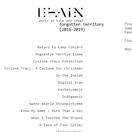
works in site and sound
Forg
forgotten territory
suppo
(2016-2019)
Face
Clic
Return to Camp Concern
Warn
Angkentye Yerrtye Ileme
Cyclone Tracy Exhibition
Cyclone Tracy: A Cyclone for Christmas
On the Inside
Digital Scan
Kaytetyemoji
Indigemoji
Awene-akerle Atnanpintyeme
Know My Name / More Than a Day
When I Touched The Ground
A Tale of Four Cities