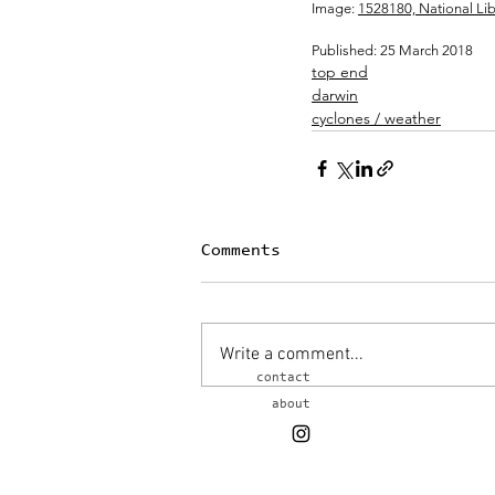
Image: 
1528180, National Libr
Published: 25 March 2018 
top end
darwin
cyclones / weather
Comments
Write a comment...
contact
about