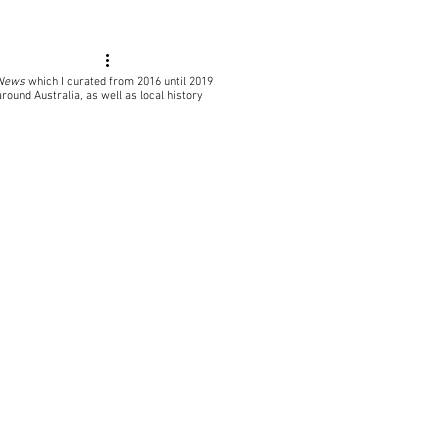
 News
which I curated from 2016 until 2019
around Australia, as well as local
history