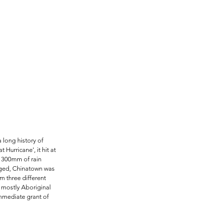
 long history of 
Hurricane', it hit at 
t 300mm of rain 
aged, Chinatown was 
m three different 
 mostly Aboriginal 
mmediate grant of 