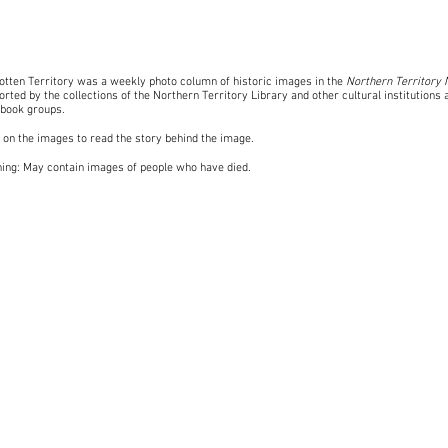
otten Territory was a weekly photo column of historic images in the
Northern Territory
rted by the collections of the Northern Territory Library and other cultural institutions 
book groups
.
k on the images to read the story behind the image.
ing: May contain images of people who have died.