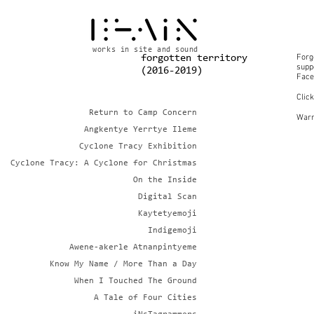
works in site and sound
Forg
forgotten territory
suppo
(2016-2019)
Face
Clic
Return to Camp Concern
Warn
Angkentye Yerrtye Ileme
Cyclone Tracy Exhibition
Cyclone Tracy: A Cyclone for Christmas
On the Inside
Digital Scan
Kaytetyemoji
Indigemoji
Awene-akerle Atnanpintyeme
Know My Name / More Than a Day
When I Touched The Ground
A Tale of Four Cities