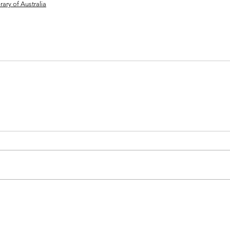
ary of Australia