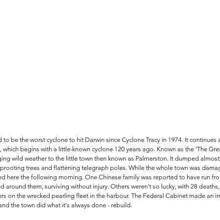
to be the worst cyclone to hit Darwin since Cyclone Tracy in 1974. It continues a
 which begins with a little-known cyclone 120 years ago. Known as the 'The Great 
ging wild weather to the little town then known as Palmerston. It dumped almos
, uprooting trees and flattening telegraph poles. While the whole town was dam
red here the following morning. One Chinese family was reported to have run fro
 around them, surviving without injury. Others weren't so lucky, with 28 deaths,
s on the wrecked pearling fleet in the harbour. The Federal Cabinet made an i
and the town did what it's always done - rebuild.