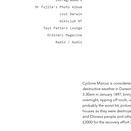
iNsTagrammers
Mr Fujita's Photo Album
Lost Darwin
Wikiclub NT
Test Pattern Lounge
Ordinary Magazine
Radio / Audio
Cyclone Marcus is considered 
destructive weather in Darwin,
3.30am in January 1897, brin
overnight, ripping off roofs
probably the worst hit, pictu
houses as they were destroyed
and Chinese people and other
£2000 for the recovery effort 