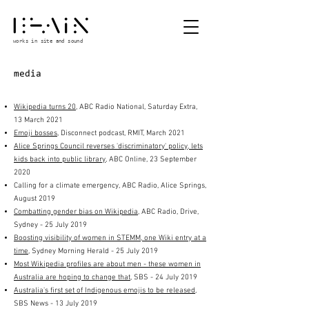
works in site and sound
media
Wikipedia turns 20
, ABC Radio National, Saturday Extra,
13 March 2021
Emoji bosses
, Disconnect podcast, RMIT, March 2021
Alice Springs Council reverses 'discriminatory' policy, lets
kids back into public library
, ABC Online, 23 September
2020
Calling for a climate emergency, ABC Radio, Alice Springs,
August 2019
Combatting gender bias on Wikipedia
, ABC Radio, Drive,
Sydney
- 25 July 2019
Boosting visibility of women in STEMM, one Wiki entry at a
time
, Sydney Morning Herald - 25 July 2019
Most Wikipedia profiles are about men - these women in
Australia are hoping to change that
, SBS
- 24 July 2019
Australia's first set of Indigenous emojis to be released
,
SBS News - 13 July 2019