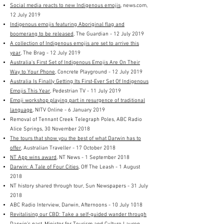
Social media reacts to new Indigenous emojis
, news.com,
12 July 2019
Indigenous emojis featuring Aboriginal flag and
boomerang to be released
, The Guardian - 12 July 2019
A collection of Indigenous emojis are set to arrive this
year
, The Brag - 12 July 2019
Australia's First Set of Indigenous Emojis Are On Their
Way to Your Phone
, Concrete Playground - 12 July 2019
Australia Is Finally Getting Its First-Ever Set Of Indigenous
Emojis This Year
, Pedestrian TV - 11 July 2019
Emoji workshop playing part in resurgence of traditional
language
, NITV Online - 6 January 2019
Removal of Tennant Creek Telegraph Poles, ABC Radio
Alice Springs, 30 November 2018
The tours that show you the best of what Darwin has to
offer,
Australian Traveller - 17 October 2018
NT App wins award
, NT News - 1 September 2018
Darwin: A Tale of Four Cities
, Off The Leash - 1 August
2018
NT history shared through tour
, Sun Newspapers - 31 July
2018
ABC Radio Interview, Darwin, Afternoons - 10 July 1018
Revitalising our CBD: Take a self-guided wander through