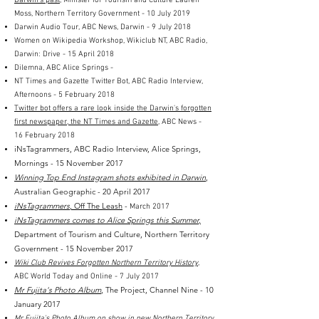
Darwin’s past
, Minister for Tourism and Culture Lauren
Moss
, Northern Territory Government - 10 July 2019
Darwin Audio Tour, ABC News, Darwin - 9 July 2018
Women on Wikipedia Workshop, Wikiclub NT, ABC Radio,
Darwin: Drive - 15 April 2018
Dilemna, ABC Alice Springs -
NT Times and Gazette Twitter Bot, ABC Radio Interview,
Afternoons - 5 February 2018
Twitter bot offers a rare look inside the Darwin's forgotten
first newspaper, the NT Times and Gazette
, ABC News -
16 February 2018
iNsTagrammers, ABC Radio Interview, Alice Springs,
Mornings - 15 November 2017
Winning Top End Instagram shots exhibited in Darwin
,
Australian Geographic - 20 April 2017
iNsTagrammers
, Off The Leash
-
March 2017
iNsTagrammers comes to Alice Springs this Summer
,
Department of Tourism and Culture, Northern Territory
Government - 15 November 2017
Wiki Club Revives Forgotten Northern Territory History
,
ABC World Today and Online - 7 July 2017
Mr Fujita's Photo Album
, The Project, Channel Nine - 10
January 2017
Mr Fujita's Photo Album on show in new Northern Territory