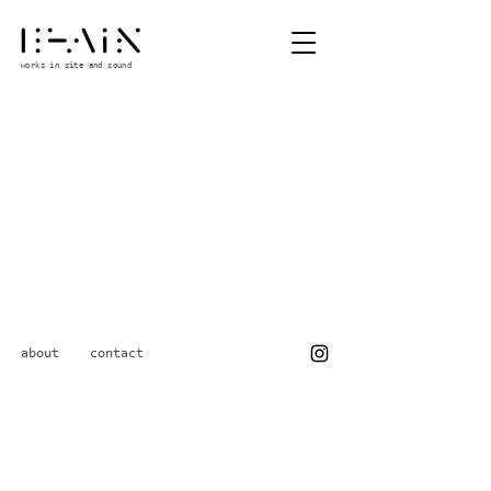
works in site and sound
about
contact