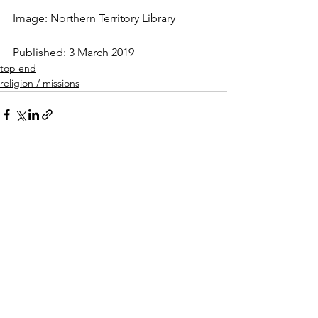
Image: 
Northern Territory Library
Published: 3 March 2019  
top end
religion / missions
Comments
Write a comment...
forgotten territory
(2016-2019)