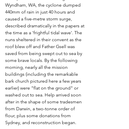
Wyndham, WA, the cyclone dumped 
440mm of rain in just 40 hours and 
caused a five-metre storm surge, 
described dramatically in the papers at 
the time as a 'frightful tidal wave'. The 
nuns sheltered in their convent as the 
roof blew off and Father Gsell was 
saved from being swept out to sea by 
some brave locals. By the following 
morning, nearly all the mission 
buildings (including the remarkable 
bark church pictured here a few years 
earlier) were "flat on the ground" or 
washed out to sea. Help arrived soon 
after in the shape of some tradesmen 
from Darwin, a two-tonne order of 
flour, plus some donations from 
Sydney, and reconstruction began.  