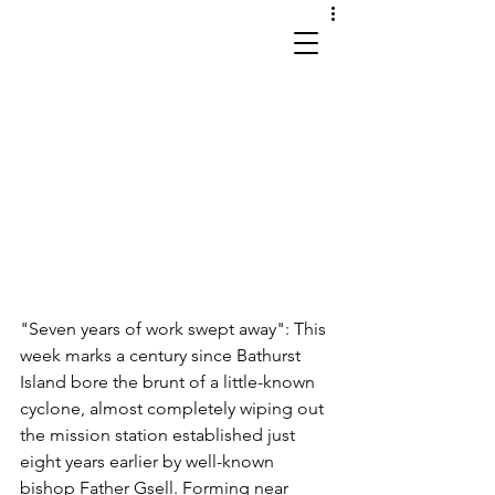
works in site and sound
"Seven years of work swept away": This 
week marks a century since Bathurst 
Island bore the brunt of a little-known 
cyclone, almost completely wiping out 
the mission station established just 
eight years earlier by well-known 
bishop Father Gsell. Forming near 