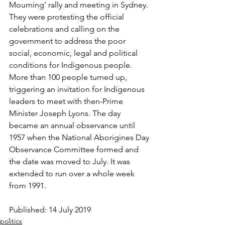
Mourning’ rally and meeting in Sydney. 
They were protesting the official 
celebrations and calling on the 
government to address the poor 
social, economic, legal and political 
conditions for Indigenous people. 
More than 100 people turned up, 
triggering an invitation for Indigenous 
leaders to meet with then-Prime 
Minister Joseph Lyons. The day 
became an annual observance until 
1957 when the National Aborigines Day 
Observance Committee formed and 
the date was moved to July. It was 
extended to run over a whole week 
from 1991.  
Published: 14 July 2019
politics