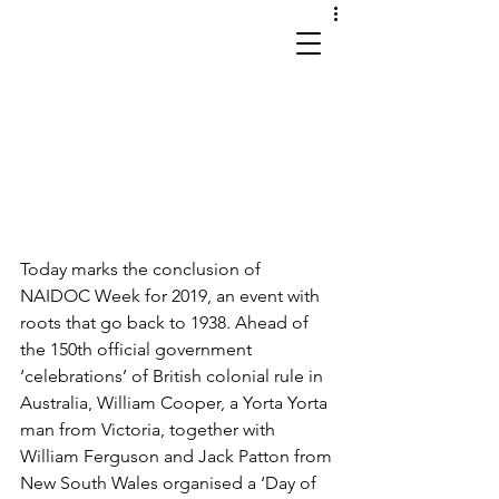
works in site and sound
Today marks the conclusion of 
NAIDOC Week for 2019, an event with 
roots that go back to 1938. Ahead of 
the 150th official government 
‘celebrations’ of British colonial rule in 
Australia, William Cooper, a Yorta Yorta 
man from Victoria, together with 
William Ferguson and Jack Patton from 
New South Wales organised a ‘Day of 