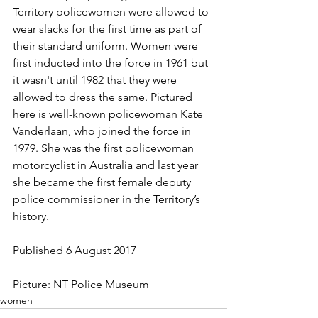
Territory policewomen were allowed to 
wear slacks for the first time as part of 
their standard uniform. Women were 
first inducted into the force in 1961 but 
it wasn't until 1982 that they were 
allowed to dress the same. Pictured 
here is well-known policewoman Kate 
Vanderlaan, who joined the force in 
1979. She was the first policewoman 
motorcyclist in Australia and last year 
she became the first female deputy 
police commissioner in the Territory’s 
history.
Published 6 August 2017
Picture: NT Police Museum
women