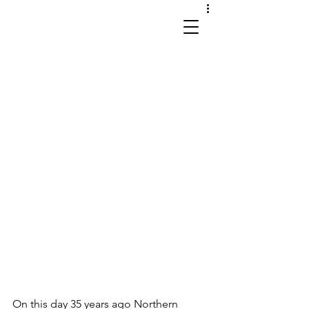
works in site and sound
On this day 35 years ago Northern 