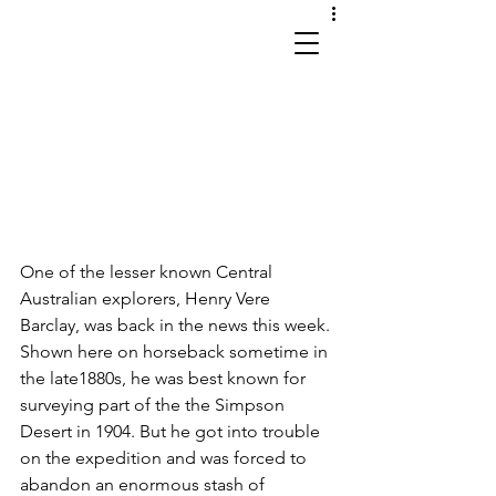
works in site and sound
One of the lesser known Central 
Australian explorers, Henry Vere 
Barclay, was back in the news this week. 
Shown here on horseback sometime in 
the late1880s, he was best known for 
surveying part of the the Simpson 
Desert in 1904. But he got into trouble 
on the expedition and was forced to 
abandon an enormous stash of 