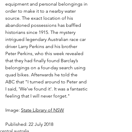
equipment and personal belongings in 
order to make it to a nearby water 
source. The exact location of his 
abandoned possessions has baffled 
historians since 1915. The mystery 
intrigued legendary Australian race car 
driver Larry Perkins and his brother 
Peter Perkins, who this week revealed 
that they had finally found Barclay’s 
belongings on a four-day search using 
quad bikes. Afterwards he told the 
ABC that "I turned around to Peter and 
I said, 'We've found it'. It was a fantastic 
feeling that I will never forget."
Image: 
State Library of NSW
Published: 22 July 2018
central australia