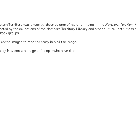
otten Territory was a weekly photo column of historic images in the
Northern Territory
rted by the collections of the Northern Territory Library and other cultural institutions 
book groups
.
k on the images to read the story behind the image.
ing: May contain images of people who have died.