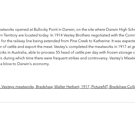
Meatworks opened at Bullocky Point in Darwin, on the site where Darwin High S
rn Territory are located today. In 1914 Vestey Brothers negotiated with the Com
 for the railway line being extended from Pine Creek to Katherine. It was expec
 of cattle and export the meat. Vestey's completed the meatworks in 1917 at gr
rks in Australia, able to process 55 head of cattle per day with frozen storage c
ars during which time there were frequent strikes and controversy. Vestey's Mea
 a blow to Darwin's economy.
T. Vesteys meatworks, Bradshaw, Walter Herbert, 1917, PictureNT, Bradshaw Col