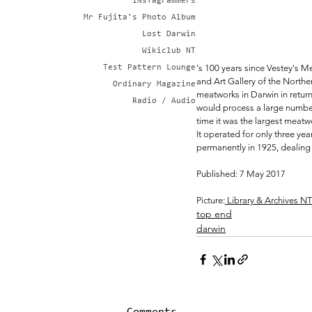
iNsTagrammers
Mr Fujita's Photo Album
Lost Darwin
Wikiclub NT
's 100 years since Vestey's 
Test Pattern Lounge
and Art Gallery of the Northe
Ordinary Magazine
meatworks in Darwin in return
Radio / Audio
would process a large number
time it was the largest meatwo
It operated for only three ye
permanently in 1925, dealing
Published: 7 May 2017
Picture:
 Library & Archives N
top end
darwin
Comments