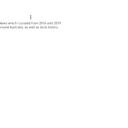
 News
which I curated from 2016 until 2019
around Australia, as well as local
history