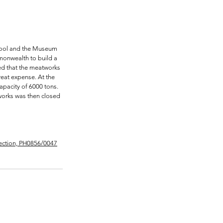
chool and the Museum 
monwealth to build a 
ted that the meatworks 
eat expense. At the 
apacity of 6000 tons. 
tworks was then closed 
lection, PH0856/0047