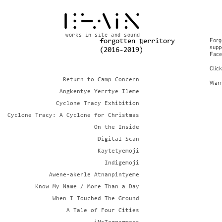
works in site and sound
Forg
forgotten territory
It
suppo
(2016-2019)
Face
Clic
Return to Camp Concern
Warn
Angkentye Yerrtye Ileme
Cyclone Tracy Exhibition
Cyclone Tracy: A Cyclone for Christmas
On the Inside
Digital Scan
Kaytetyemoji
Indigemoji
Awene-akerle Atnanpintyeme
Know My Name / More Than a Day
When I Touched The Ground
A Tale of Four Cities